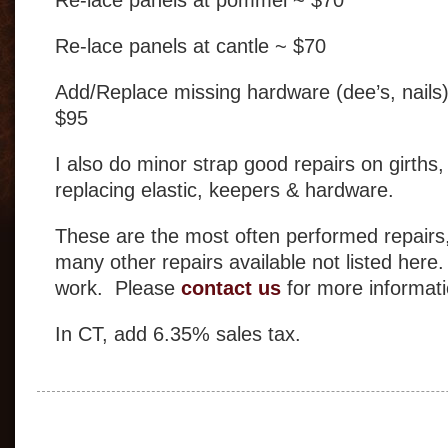
Re-lace panels at cantle ~ $70
Add/Replace missing hardware (dee’s, nails
$95
I also do minor strap good repairs on girths,
replacing elastic, keepers & hardware.
These are the most often performed repairs
many other repairs available not listed here
work. Please
contact us
for more informati
In CT, add 6.35% sales tax.