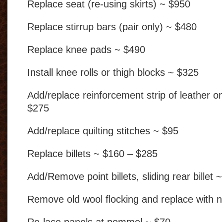
Replace seat (re-using skirts) ~ $950
Replace stirrup bars (pair only) ~ $480
Replace knee pads ~ $490
Install knee rolls or thigh blocks ~ $325
Add/replace reinforcement strip of leather o
$275
Add/replace quilting stitches ~ $95
Replace billets ~ $160 – $285
Add/Remove point billets, sliding rear billet 
Remove old wool flocking and replace with 
Re-lace panels at pommel ~ $70