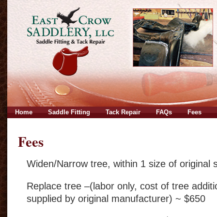
Home
Saddle Fitting
Tack Repair
FAQs
Fees
Fees
Widen/Narrow tree, within 1 size of original 
Replace tree –(labor only, cost of tree addit
supplied by original manufacturer) ~ $650